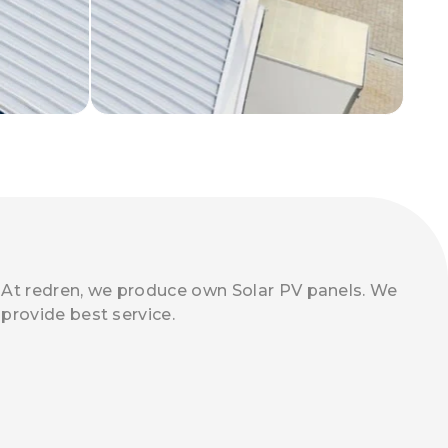
At redren, we produce own Solar PV panels. We
provide best service.