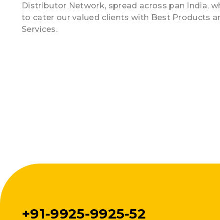
Distributor Network, spread across pan India, w
to cater our valued clients with Best Products 
Services.
+91-9925-9925-52