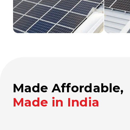
Made Affordable,
Made in India