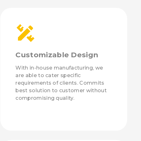
Customizable Design
With in-house manufacturing, we
are able to cater specific
requirements of clients. Commits
best solution to customer without
compromising quality.