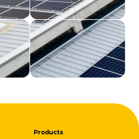
Products