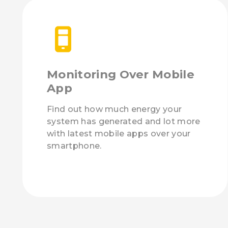
Monitoring Over Mobile
App
Find out how much energy your
system has generated and lot more
with latest mobile apps over your
smartphone.