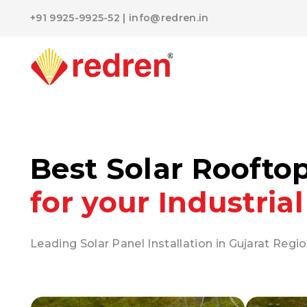
+91 9925-9925-52
|
info@redren.in
Best Solar Roofto
for your Industrial
Leading Solar Panel Installation in Gujarat Regio