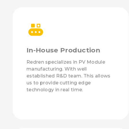
In-House Production
Redren specializes in PV Module
manufacturing. With well
established R&D team. This allows
us to provide cutting edge
technology in real time.