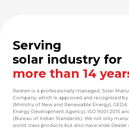
Serving
solar industry for
more than 14 year
Redren is a professionally managed, Solar Manu
Company, which is approved and recognized b
(Ministry of New and Renewable Energy), GEDA 
Energy Development Agency), ISO 9001:2015 an
(Bureau of Indian Standards). We not only manu
world class products but also have wide Dealer