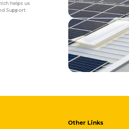
hich helps us
and Support
Other Links