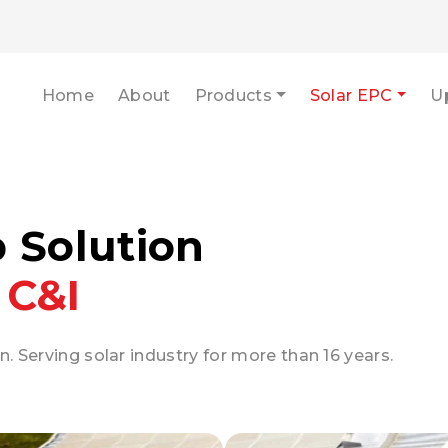
Home
About
Products
Solar EPC
U
p Solution
 C&I
n. Serving solar industry for more than 16 years.