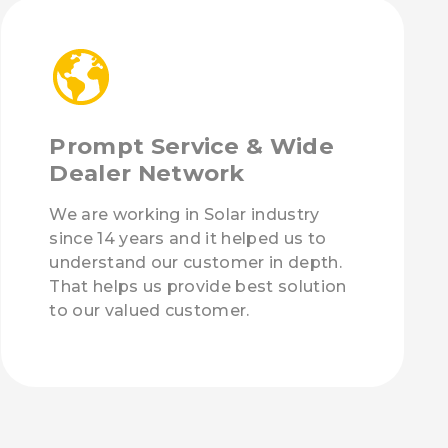
Prompt Service & Wide
Dealer Network
We are working in Solar industry
since 14 years and it helped us to
understand our customer in depth.
That helps us provide best solution
to our valued customer.