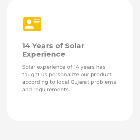
14 Years of Solar
Experience
Solar experience of 14 years has
taught us personalize our product
according to local Gujarat problems
and requirements.