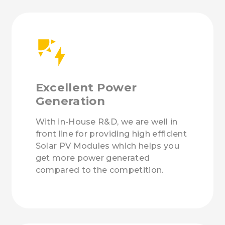
Excellent Power
Generation
With in-House R&D, we are well in
front line for providing high efficient
Solar PV Modules which helps you
get more power generated
compared to the competition.