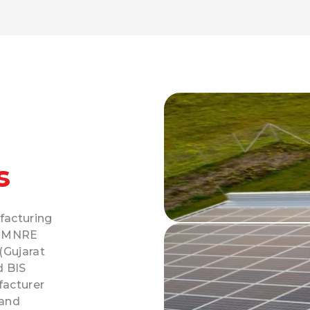
s
facturing
y MNRE
(Gujarat
d BIS
facturer
 and