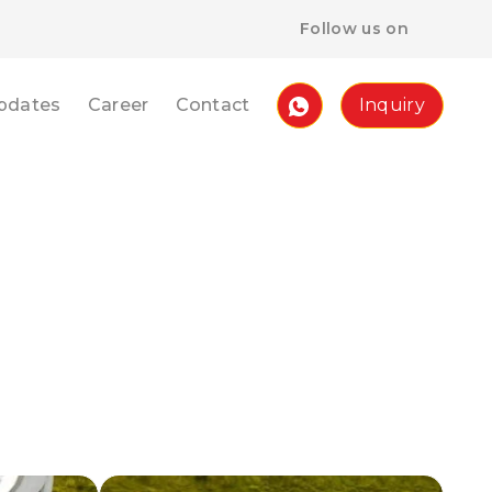
Follow us on
pdates
Career
Contact
Inquiry