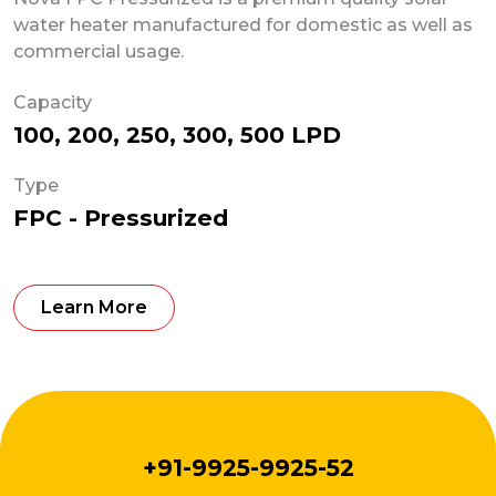
water heater manufactured for domestic as well as
commercial usage.
Capacity
100, 200, 250, 300, 500 LPD
Type
FPC - Pressurized
Learn More
+91-9925-9925-52