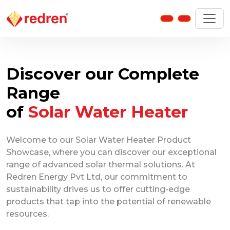
Discover our Complete
Range
of
Solar Water Heater
Welcome to our Solar Water Heater Product
Showcase, where you can discover our exceptional
range of advanced solar thermal solutions. At
Redren Energy Pvt Ltd, our commitment to
sustainability drives us to offer cutting-edge
products that tap into the potential of renewable
resources.