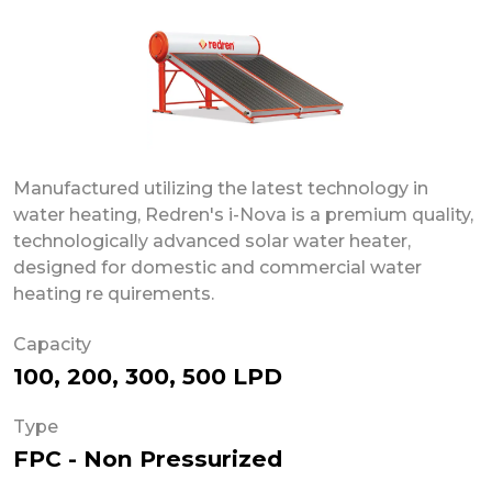
Manufactured utilizing the latest technology in
water heating, Redren's i-Nova is a premium quality,
technologically advanced solar water heater,
designed for domestic and commercial water
heating re quirements.
Capacity
100, 200, 300, 500 LPD
Type
FPC - Non Pressurized