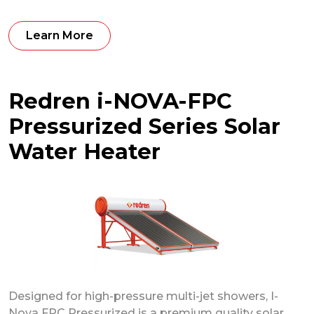
Learn More
Redren i-NOVA-FPC
Pressurized Series Solar
Water Heater
Designed for high-pressure multi-jet showers, I-
Nova FPC Pressurized is a premium quality solar