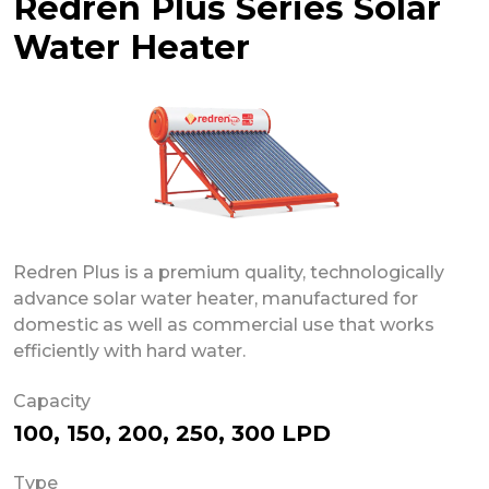
Redren Plus Series Solar
Water Heater
Redren Plus is a premium quality, technologically
advance solar water heater, manufactured for
domestic as well as commercial use that works
efficiently with hard water.
Capacity
100, 150, 200, 250, 300 LPD
Type