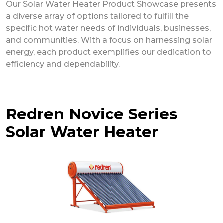
Our Solar Water Heater Product Showcase presents
a diverse array of options tailored to fulfill the
specific hot water needs of individuals, businesses,
and communities. With a focus on harnessing solar
energy, each product exemplifies our dedication to
efficiency and dependability.
Redren Novice Series
Solar Water Heater