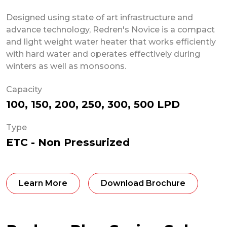
Designed using state of art infrastructure and
advance technology, Redren's Novice is a compact
and light weight water heater that works efficiently
with hard water and operates effectively during
winters as well as monsoons.
Capacity
100, 150, 200, 250, 300, 500 LPD
Type
ETC - Non Pressurized
Learn More
Download Brochure