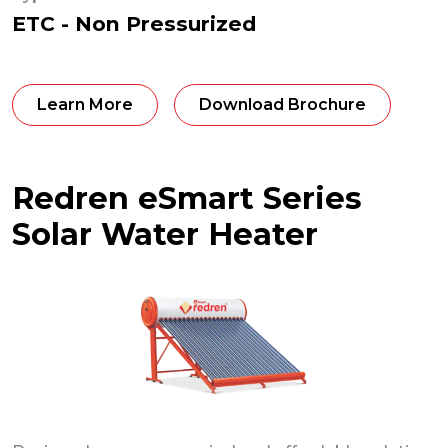
ETC - Non Pressurized
Learn More
Download Brochure
Redren eSmart Series
Solar Water Heater