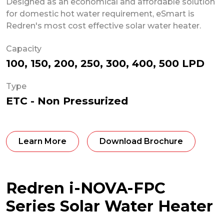
Designed as an economical and affordable solution
for domestic hot water requirement, eSmart is
Redren's most cost effective solar water heater.
Capacity
100, 150, 200, 250, 300, 400, 500 LPD
Type
ETC - Non Pressurized
Learn More
Download Brochure
Redren i-NOVA-FPC
Series Solar Water Heater