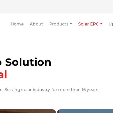
Home
About
Products
Solar EPC
U
p Solution
al
n. Serving solar industry for more than 16 years.