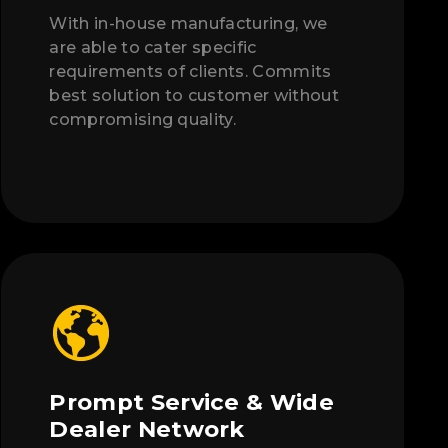
With in-house manufacturing, we
are able to cater specific
requirements of clients. Commits
best solution to customer without
compromising quality.
Prompt Service & Wide
Dealer Network