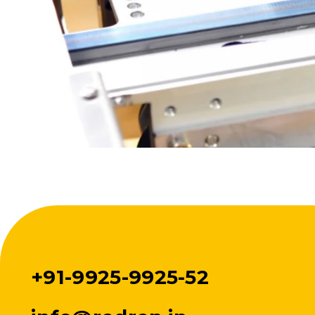
+91-9925-9925-52