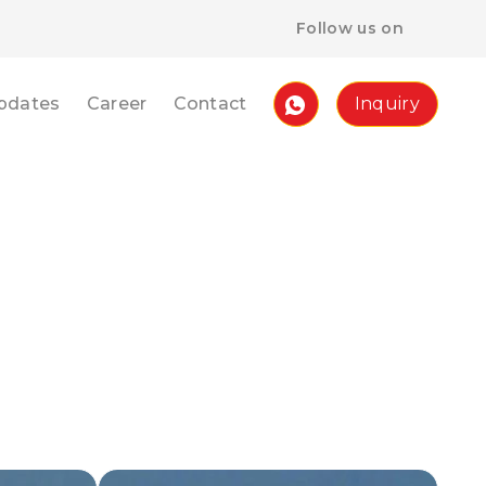
Follow us on
pdates
Career
Contact
Inquiry