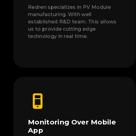
Redren specializes in PV Module
manufacturing. With well
established R&D team. This allows
us to provide cutting edge
technology in real time.
Monitoring Over Mobile
App