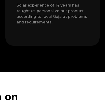
Solar experience of 14 years has
taught us personalize our product
according to local Gujarat problems
and requirements.
n on