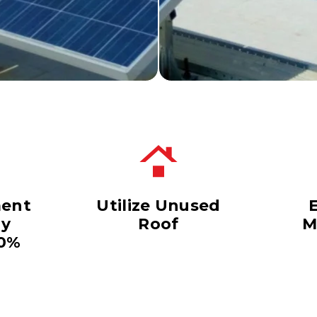
ent
Utilize Unused
dy
Roof
M
40%