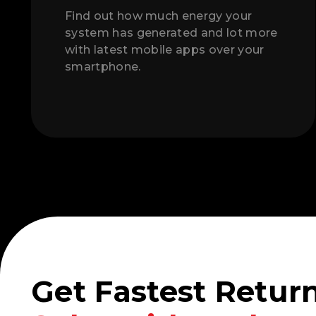
Find out how much energy your
system has generated and lot more
with latest mobile apps over your
smartphone.
Get Fastest Retur