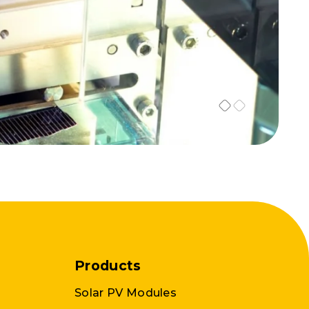
Products
Solar PV Modules