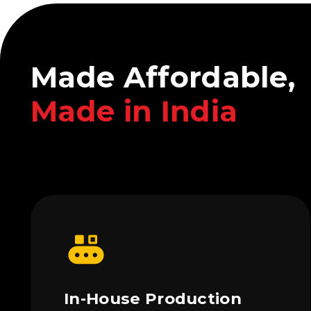
Made Affordable,
Made in India
In-House Production