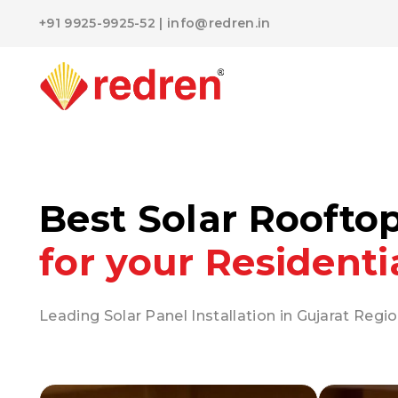
+91 9925-9925-52
|
info@redren.in
Best Solar Roofto
for your Residenti
Leading Solar Panel Installation in Gujarat Regio