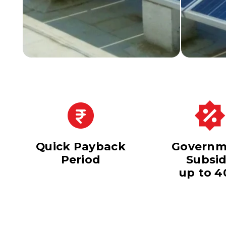
Quick Payback
Governm
Period
Subsi
up to 