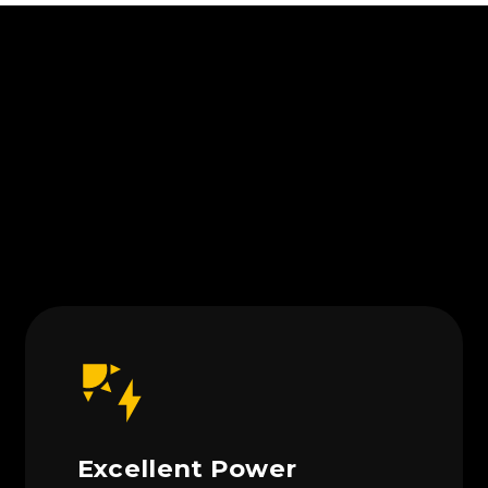
Excellent Power