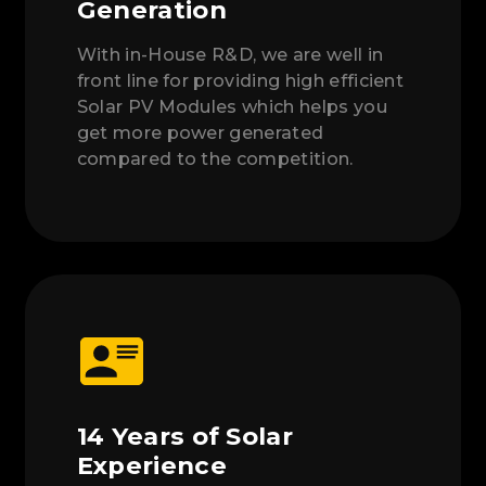
Generation
With in-House R&D, we are well in
front line for providing high efficient
Solar PV Modules which helps you
get more power generated
compared to the competition.
14 Years of Solar
Experience