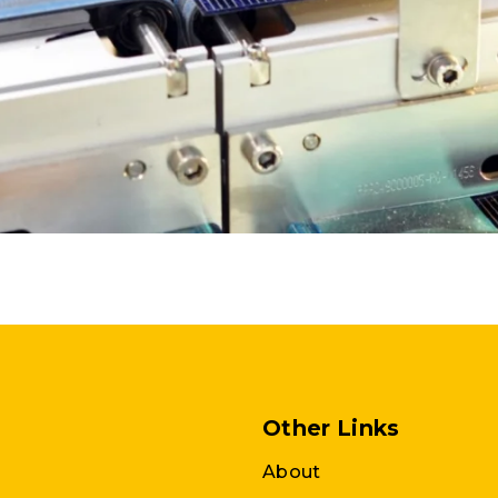
Other Links
About