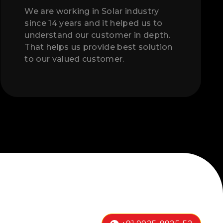
We are working in Solar industry
since 14 years and it helped us to
understand our customer in depth.
That helps us provide best solution
to our valued customer.