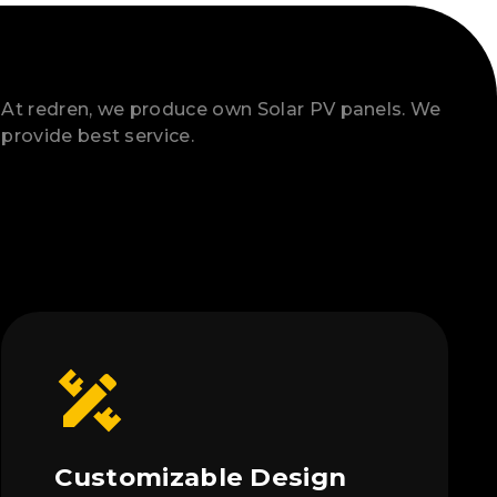
At redren, we produce own Solar PV panels. We
provide best service.
Customizable Design