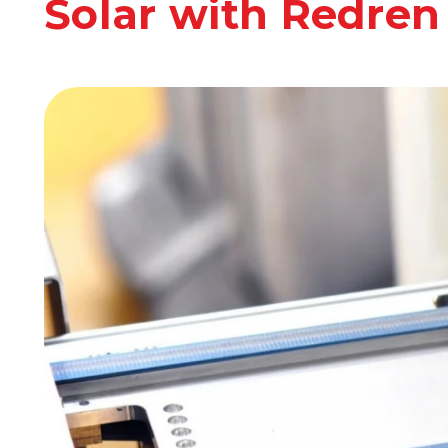
Solar with Redren