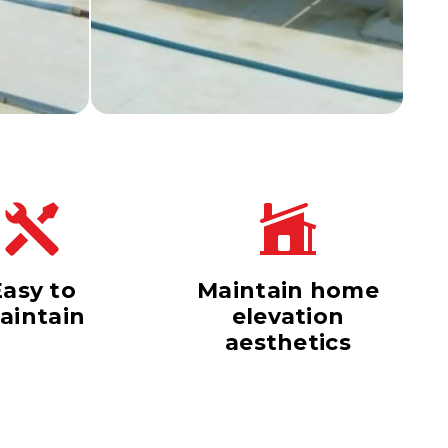
Easy to
Maintain home
aintain
elevation
aesthetics