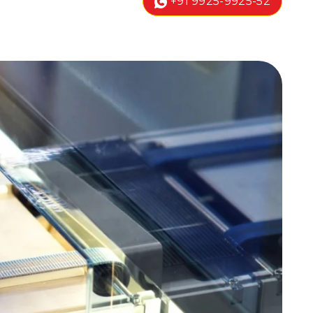
+91 9925-9925-52