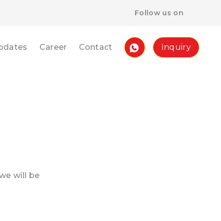
Follow us on
pdates
Career
Contact
Inquiry
we will be