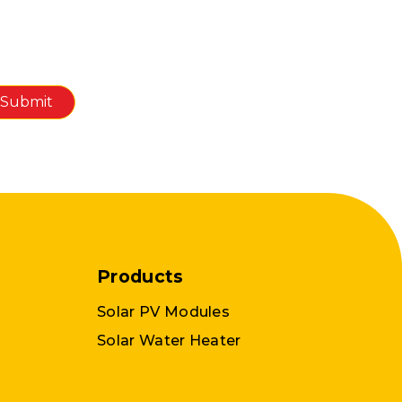
Products
Solar PV Modules
Solar Water Heater