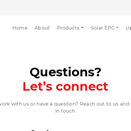
Home
About
Products
Solar EPC
U
Questions?
Let’s connect
ork with us or have a question? Reach out to us and 
in touch.