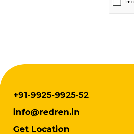
+91-9925-9925-52
info@redren.in
Get Location