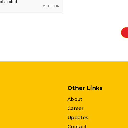
Other Links
About
Career
Updates
Contact