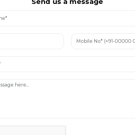
Send us a message