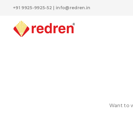
+91 9925-9925-52
|
info@redren.in
Want to w