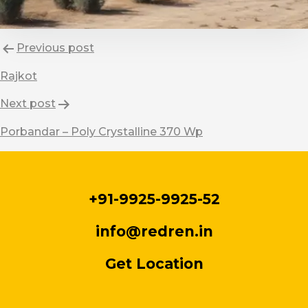
Post
Previous post
navigation
Rajkot
Next post
Porbandar – Poly Crystalline 370 Wp
+91-9925-9925-52
info@redren.in
Get Location