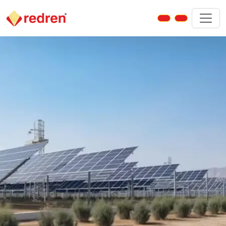
Jasdan – Solar