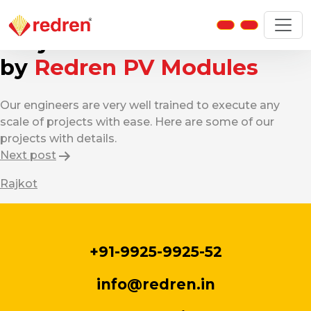
Home Projects
Projects Powered
by
Redren PV Modules
Our engineers are very well trained to execute any
scale of projects with ease. Here are some of our
projects with details.
Post
Next post
navigation
Rajkot
+91-9925-9925-52
info@redren.in