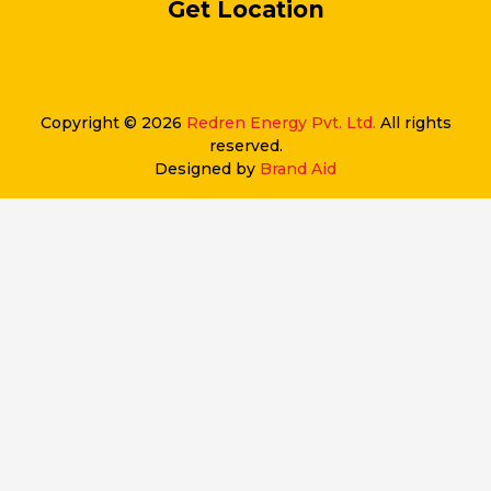
Get Location
Copyright © 2026
Redren Energy Pvt. Ltd.
All rights
reserved.
Designed by
Brand Aid